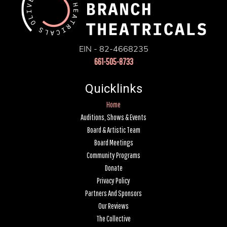
EIN - 82-4668235
661-505-8733
Quicklinks
Home
Auditions, Shows & Events
Board & Artistic Team
Board Meetings
Community Programs
Donate
Privacy Policy
Partners And Sponsors
Our Reviews
The Collective