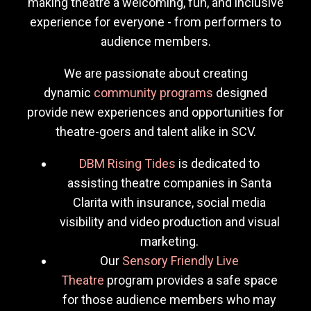
making theatre a welcoming, fun, and inclusive
experience for everyone - from performers to
audience members.
We are passionate about creating
dynamic
community programs
designed
provide new experiences and opportunities for
theatre-goers and talent alike in SCV.
DBM Rising Tides
is dedicated to
assisting theatre companies in Santa
Clarita with insurance, social media
visibility and video production and visual
marketing.
Our
Sensory Friendly Live
Theatre
program provides a safe space
for those audience members who may