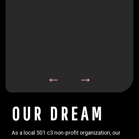
OUR DREAM
As a local 501 c3 non-profit organization, our