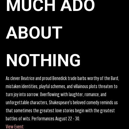
MUCH ADO
ABOUT
NOTHING
As clever Beatrice and proud Benedick trade barbs worthy of the Bard,
mistaken identities, playful schemes, and villainous plots threaten to
turn joy into sorrow. Overflowing with laughter, romance, and
unforgettable characters, Shakespeare's beloved comedy reminds us
that sometimes the greatest love stories begin with the greatest
battles of wits. Performances August 22 - 30.
View Event