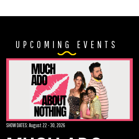
UPCOMING EVENTS
AUD
SHOW DATES: August 22 - 30, 2026