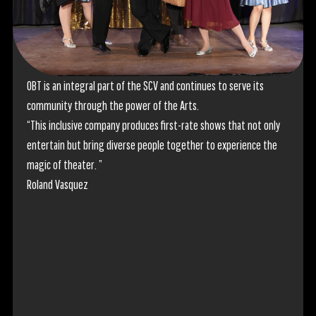
OBT is an integral part of the SCV and continues to serve its
Cannot
community through the power of the Arts.
for th
“This inclusive company produces first-rate shows that not only
perfo
entertain but bring diverse people together to experience the
"Saw t
magic of theater. ”
most 
Roland Vasquez
show a
have t
the cr
team is
passio
skilled
bringi