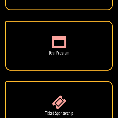
Deaf Program
Ticket Sponsorship