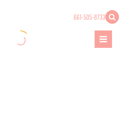
661-505-8733
ENTERTAINMENT
& BEYOND
Inclusive | Diverse | Equitable