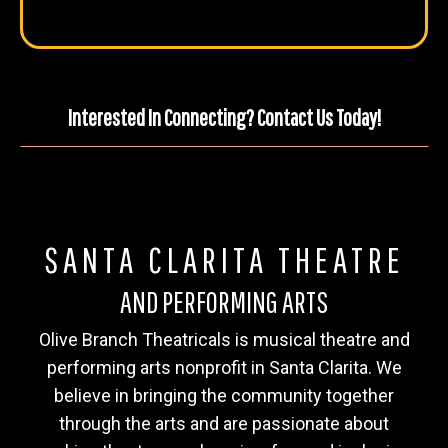
Interested In Connecting? Contact Us Today!
SANTA CLARITA THEATRE
AND PERFORMING ARTS
Olive Branch Theatricals is musical theatre and
performing arts nonprofit in Santa Clarita. We
believe in bringing the community together
through the arts and are passionate about