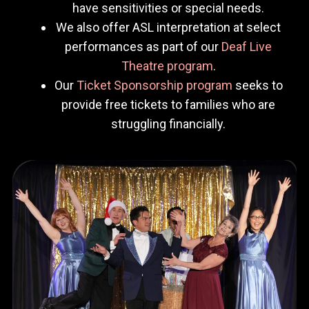
have sensitivities or special needs.
We also offer ASL interpretation at select
performances as part of our
Deaf Live
Theatre program
.
Our
Ticket Sponsorship program
seeks to
provide free tickets to families who are
struggling financially.