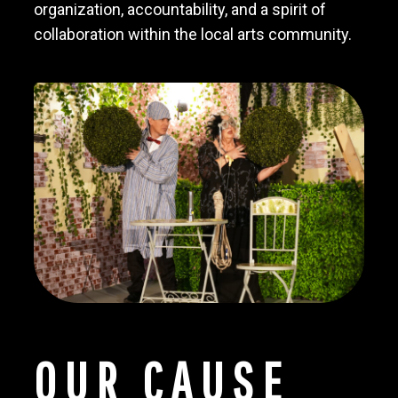
organization, accountability, and a spirit of
collaboration within the local arts community.
OUR CAUSE