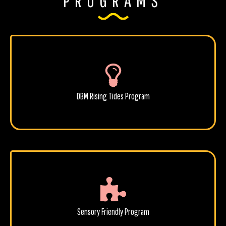
PROGRAMS
DBM Rising Tides Program
Sensory Friendly Program