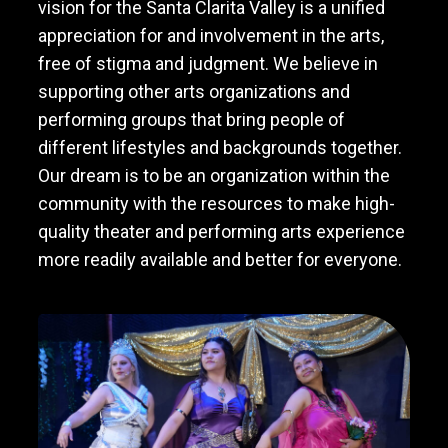
vision for the Santa Clarita Valley is a unified
appreciation for and involvement in the arts,
free of stigma and judgment. We believe in
supporting other arts organizations and
performing groups that bring people of
different lifestyles and backgrounds together.
Our dream is to be an organization within the
community with the resources to make high-
quality theater and performing arts experience
more readily available and better for everyone.