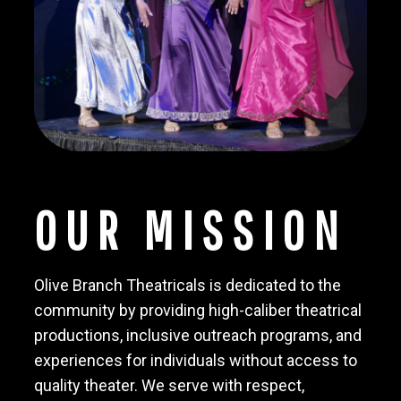
OUR MISSION
Olive Branch Theatricals is dedicated to the
community by providing high-caliber theatrical
productions, inclusive outreach programs, and
experiences for individuals without access to
quality theater. We serve with respect,