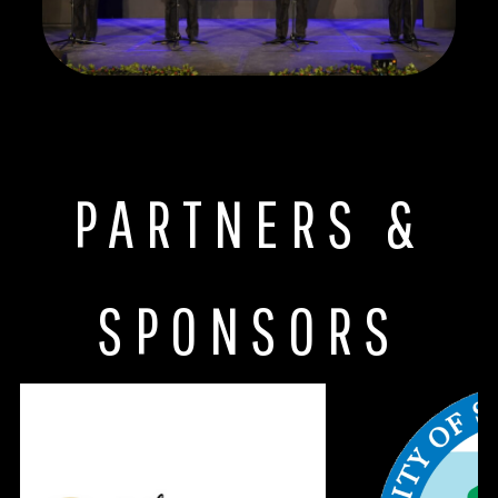
PARTNERS &
SPONSORS