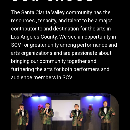
The Santa Clarita Valley community has the
resources , tenacity, and talent to be a major
contributor to and destination for the arts in
Los Angeles County. We see an opportunity in
SCV for greater unity among performance and
arts organizations and are passionate about
bringing our community together and
furthering the arts for both performers and
audience members in SCV.