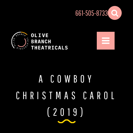
661-505-8733
A COWBOY
CHRISTMAS CAROL
(2019)