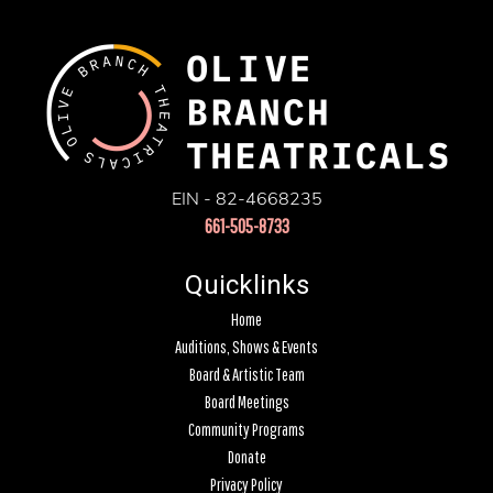
EIN - 82-4668235
661-505-8733
Quicklinks
Home
Auditions, Shows & Events
Board & Artistic Team
Board Meetings
Community Programs
Donate
Privacy Policy